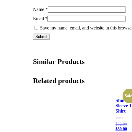
Name
*
Email
*
Save my name, email, and website in this browser
Similar Products
Related products
Sale
Short
Sleeve T
Shirt
Rated
$
32.00
0
$
30.00
out