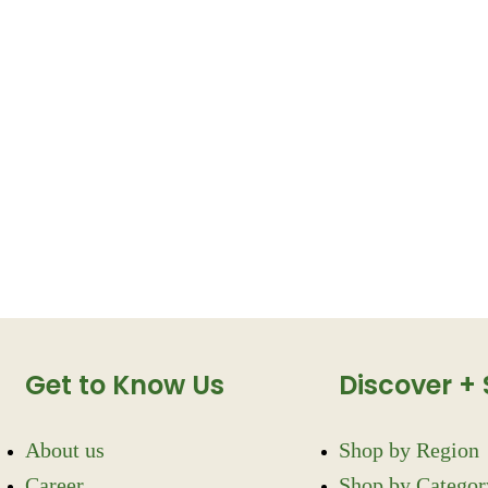
Get to Know Us
Discover +
About us
Shop by Region
Career
Shop by Categor