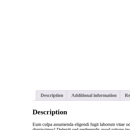
Description
Additional information
Re
Description
Eum culpa assumenda eligendi fugit laborum vitae odit
dignissimos! Deleniti sed perferendis quod ratione inc