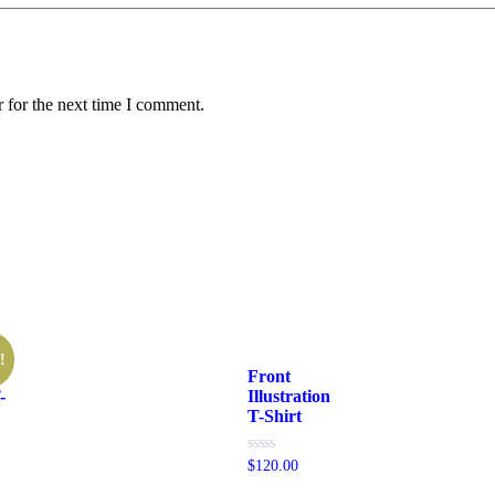
 for the next time I comment.
!
Front
-
Illustration
T-Shirt
Rated
$
120.00
0
out