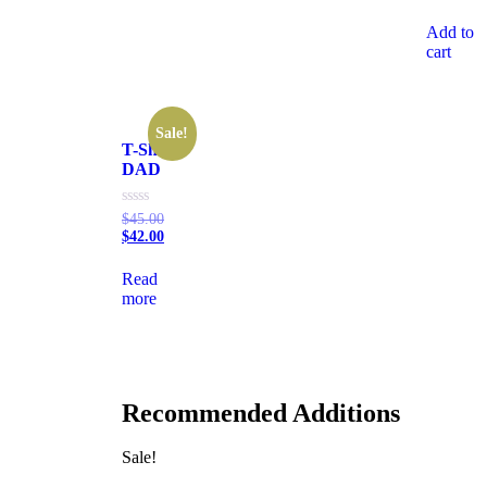
of
5
Add to
cart
Sale!
T-Shirt
DAD
Rated
$
45.00
0
$
42.00
out
of
5
Read
more
Recommended Additions
Sale!