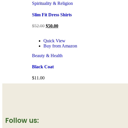
Spirituality & Religion
Slim Fit Dress Shirts
$
52.00
$
50.00
Quick View
Buy from Amazon
Beauty & Health
Black Coat
$
11.00
Follow us: