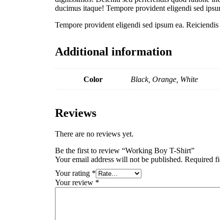
ducimus itaque! Tempore provident eligendi sed ipsum
Tempore provident eligendi sed ipsum ea. Reiciendis n
Additional information
Color
Black, Orange, White
Reviews
There are no reviews yet.
Be the first to review “Working Boy T-Shirt”
Your email address will not be published.
Required f
Your rating
*
Your review
*