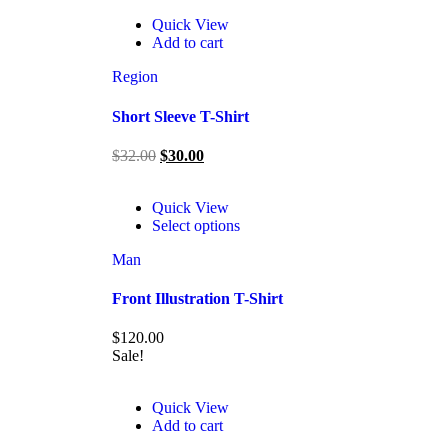
Quick View
Add to cart
Region
Short Sleeve T-Shirt
$
32.00
$
30.00
Quick View
Select options
Man
Front Illustration T-Shirt
$
120.00
Sale!
Quick View
Add to cart