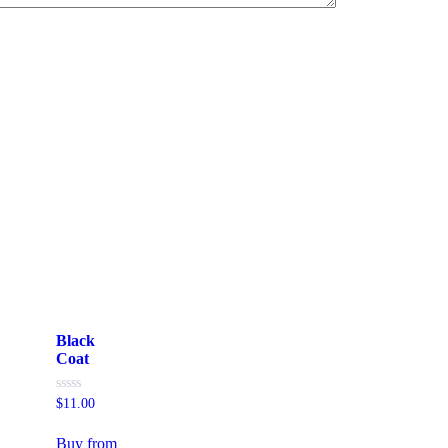
Black
Coat
Rated
$
11.00
0
out
of
Buy from