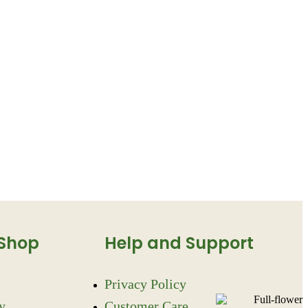
 Shop
Help and Support
Privacy Policy
y
Customer Care