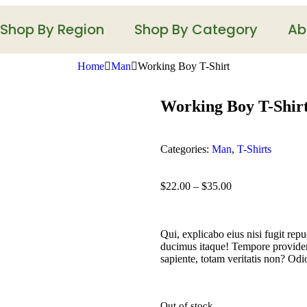
Shop By Region
Shop By Category
Ab
Home
Man
Working Boy T-Shirt
Working Boy T-Shir
Categories:
Man
,
T-Shirts
$
22.00
–
$
35.00
Qui, explicabo eius nisi fugit rep
ducimus itaque! Tempore providen
sapiente, totam veritatis non? Odi
Out of stock