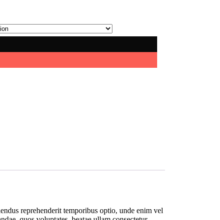
ellendus reprehenderit temporibus optio, unde enim vel
iandae, quos voluptates, beatae ullam consectetur