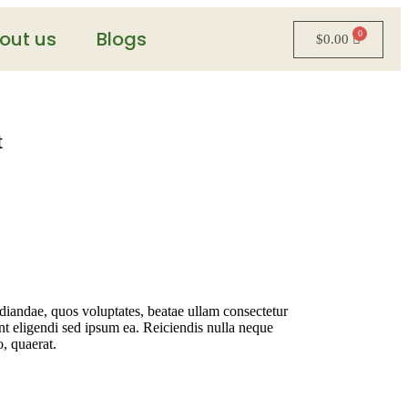
out us
Blogs
$
0.00
t
udiandae, quos voluptates, beatae ullam consectetur
t eligendi sed ipsum ea. Reiciendis nulla neque
o, quaerat.