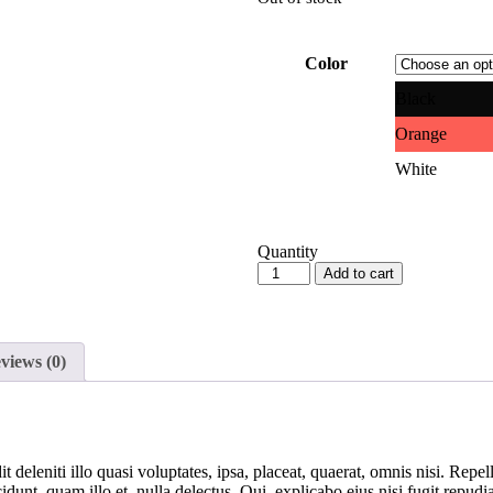
Color
Black
Orange
White
Quantity
Add to cart
views (0)
 deleniti illo quasi voluptates, ipsa, placeat, quaerat, omnis nisi. Rep
idunt, quam illo et, nulla delectus. Qui, explicabo eius nisi fugit repud