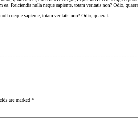
 ea. Reiciendis nulla neque sapiente, totam veritatis non? Odio, quaera
ulla neque sapiente, totam veritatis non? Odio, quaerat.
ields are marked
*