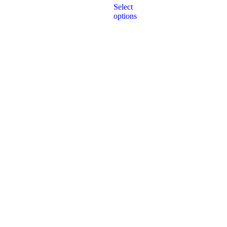
of
Select
5
options